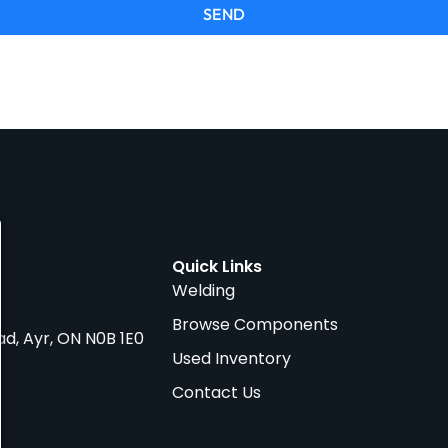
SEND
Quick Links
Welding
Browse Components
ad, Ayr, ON N0B 1E0
Used Inventory
Contact Us