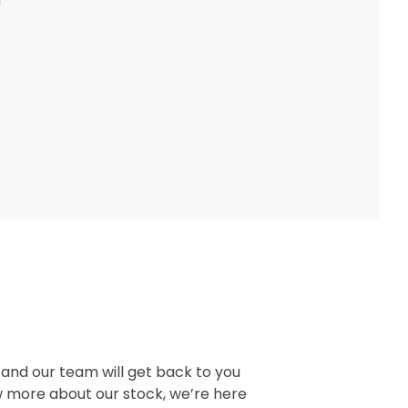
d
, and our team will get back to you
w more about our stock, we’re here