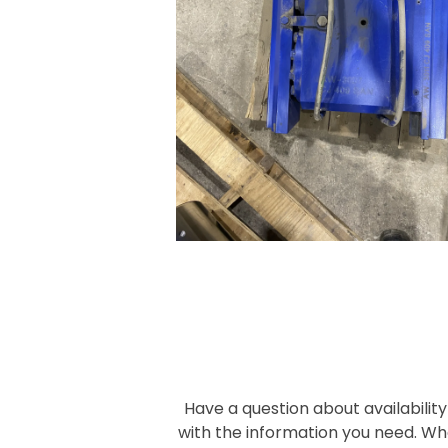
Have a question about availability
with the information you need. Wh