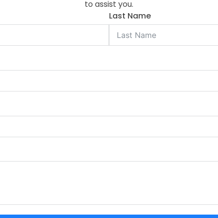
to assist you.
Last Name