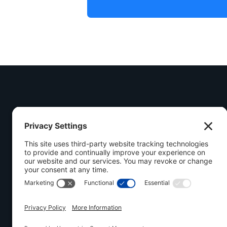
Call Us Today
(548) 558-3325
Visit Us
1030 Industrial Ro
Follow Us