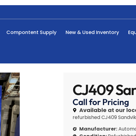
Compontent Supply
New & Used Inventory
Eq
CJ409 San
Call for Pricing
Available at our loc
refurbished CJ409 Sandvik 
Manufacturer:
Automa