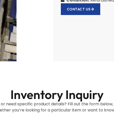
Condition:
Refurbishe
CONTACT US
Inventory Inquiry
 or need specific product details? Fill out the form below
ether you’re looking for a particular item or want to kno