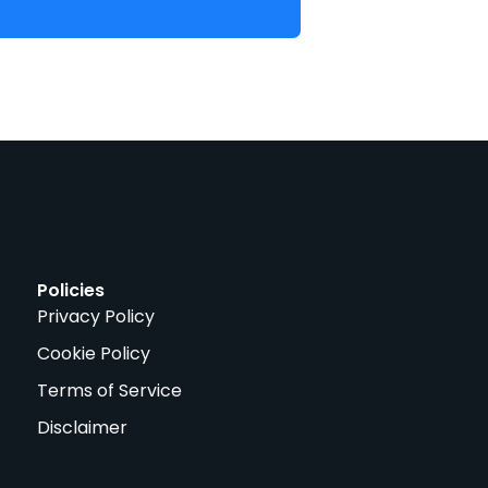
Policies
Privacy Policy
Cookie Policy
Terms of Service
Disclaimer