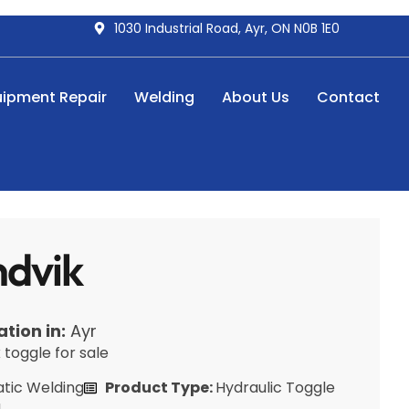
1030 Industrial Road, Ayr, ON N0B 1E0
uipment Repair
Welding
About Us
Contact
dvik
ation in:
Ayr
toggle for sale
tic Welding
Product Type:
Hydraulic Toggle