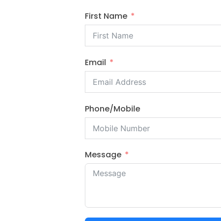
First Name
Email
Phone/Mobile
Message