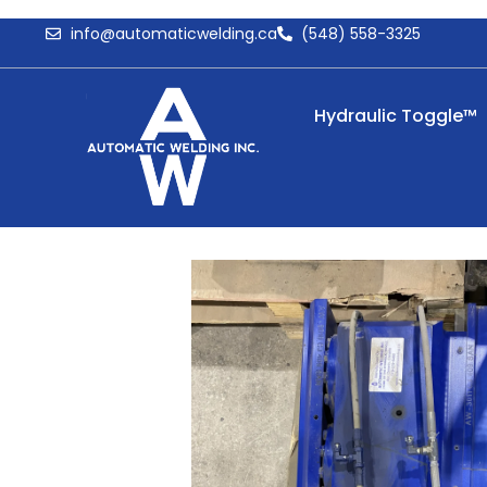
info@automaticwelding.ca
(548) 558-3325
Hydraulic Toggle™