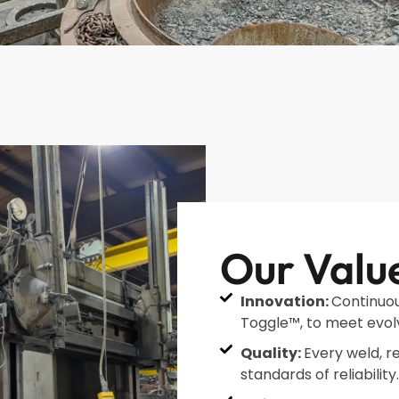
Our Valu
Innovation:
Continuou
Toggle™, to meet evol
Quality:
Every weld, r
standards of reliability.