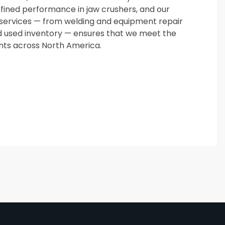
ined performance in jaw crushers, and our
services — from welding and equipment repair
 used inventory — ensures that we meet the
ents across North America.