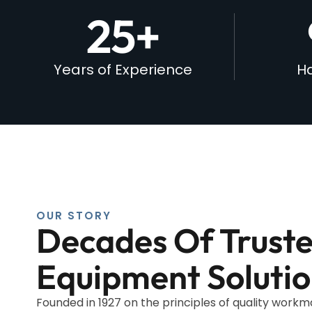
25
+
Years of Experience
Ha
OUR STORY
Decades Of Trust
Equipment Solutio
Founded in 1927 on the principles of quality work