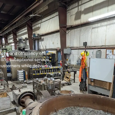
ety, and efficiency of
 and exceptional service.
customers while delivering