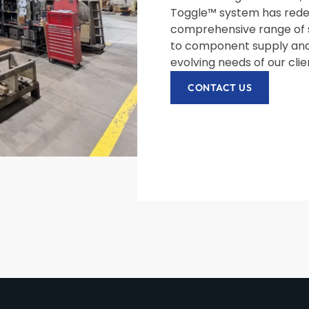
Toggle™ system has redef
comprehensive range of 
to component supply and
evolving needs of our cli
CONTACT US