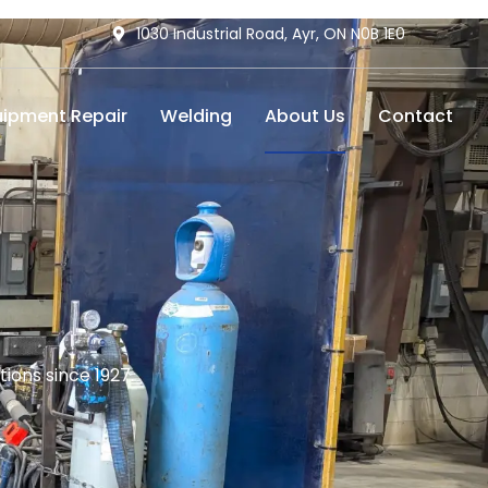
1030 Industrial Road, Ayr, ON N0B 1E0
uipment Repair
Welding
About Us
Contact
ions since 1927.