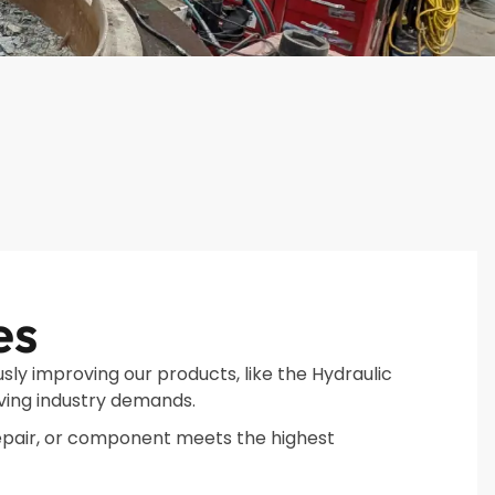
es
sly improving our products, like the Hydraulic
ving industry demands.
epair, or component meets the highest