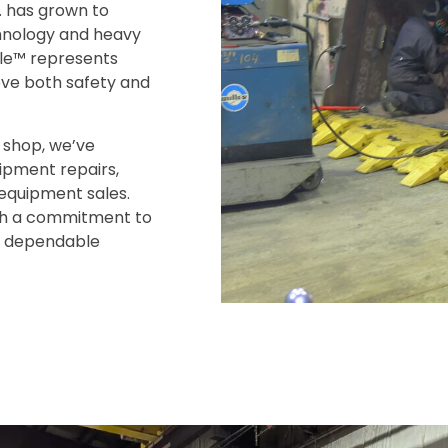
. has grown to
chnology and heavy
gle™ represents
ove both safety and
 shop, we’ve
uipment repairs,
 equipment sales.
ith a commitment to
e, dependable