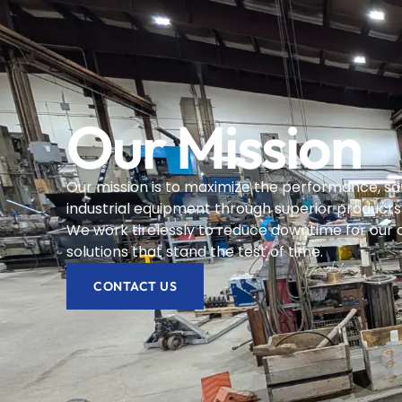
Our Mission
Our mission is to maximize the performance, saf
industrial equipment through superior products
We work tirelessly to reduce downtime for our 
solutions that stand the test of time.
CONTACT US