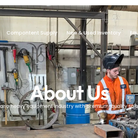
Compontent Supply
New & Used Inventory
Eq
About Us
ario heavy equipment industry with premium-quality solut