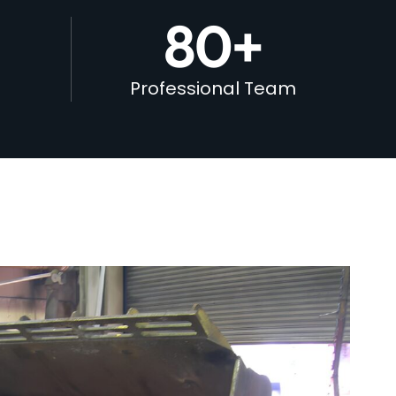
80
+
Professional Team