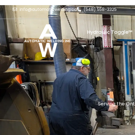
info@automaticwelding.ca
(548) 558-3325
Hydraulic Toggle™
Serving the Ont