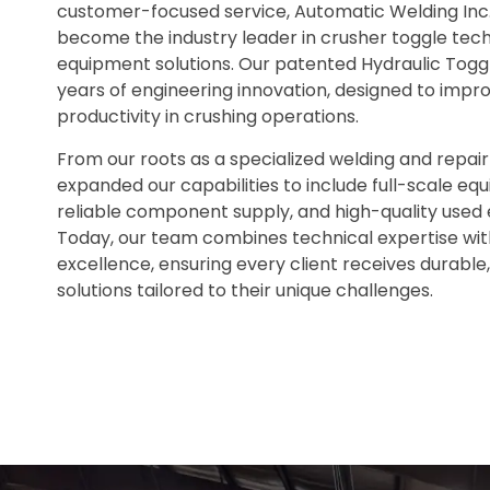
customer-focused service, Automatic Welding Inc
become the industry leader in crusher toggle te
equipment solutions. Our patented Hydraulic Tog
years of engineering innovation, designed to impr
productivity in crushing operations.
From our roots as a specialized welding and repair
expanded our capabilities to include full-scale eq
reliable component supply, and high-quality used
Today, our team combines technical expertise w
excellence, ensuring every client receives durabl
solutions tailored to their unique challenges.