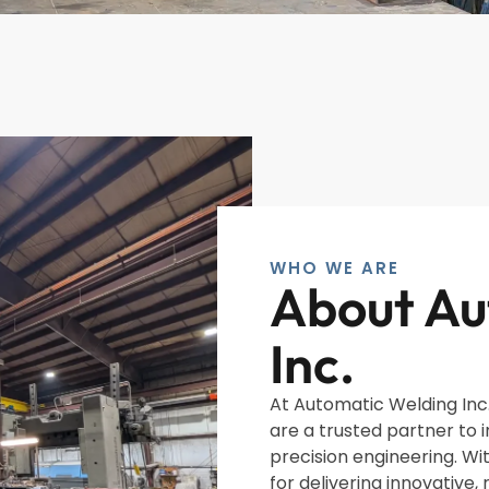
WHO WE ARE
About Au
Inc.
At Automatic Welding Inc.
are a trusted partner to 
precision engineering. Wi
for delivering innovative, 