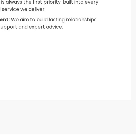
s always the first priority, built into every
service we deliver.
ent:
We aim to build lasting relationships
support and expert advice.