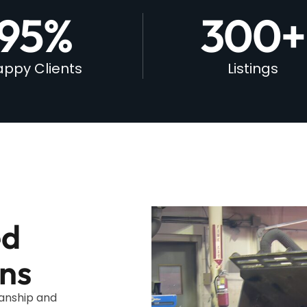
95
%
300
+
ppy Clients
Listings
ed
ns
manship and