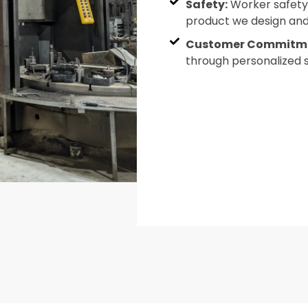
Safety:
Worker safety i
product we design and 
Customer Commitm
through personalized 