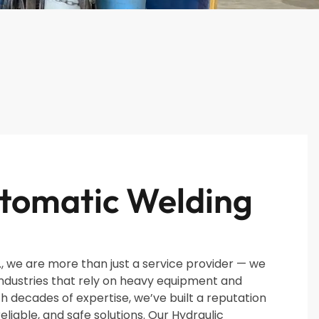
tomatic Welding
, we are more than just a service provider — we
industries that rely on heavy equipment and
th decades of expertise, we’ve built a reputation
reliable, and safe solutions. Our Hydraulic