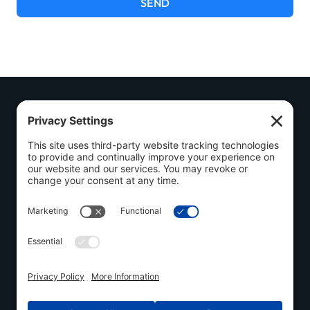
SEND
Call Us
Quick
Policies
Today
Links
Privacy
(548)
Welding
Policy
558-3325
Browse
Cookie
Visit Us
Components
Policy
Follow Us
1030
Used
Terms of
Industrial
Inventory
Service
Road, Ayr,
ON N0B 1E0
Contact
Disclaimer
Us