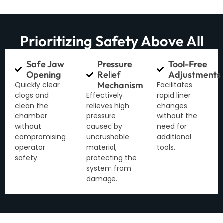
Prioritizing Safety Above All
Safe Jaw
Pressure
Tool-Free
Opening
Relief
Adjustments
Mechanism
Quickly clear
Facilitates
clogs and
Effectively
rapid liner
clean the
relieves high
changes
chamber
pressure
without the
without
caused by
need for
compromising
uncrushable
additional
operator
material,
tools.
safety.
protecting the
system from
damage.