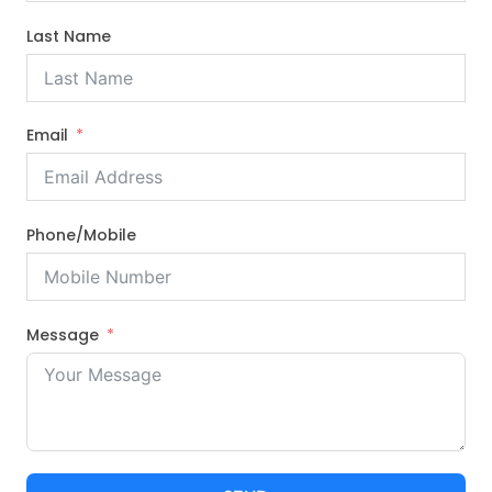
Last Name
Email
Phone/Mobile
Message