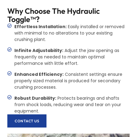
Why Choose The Hydraulic
Toggle™?
Effortless Installation:
Easily installed or removed
with minimal to no alterations to your existing
crushing plant.
Infinite Adjustability:
Adjust the jaw opening as
frequently as needed to maintain optimal
performance with little effort.
Enhanced Efficiency:
Consistent settings ensure
properly sized material is produced for secondary
crushing processes.
Robust Durability:
Protects bearings and shafts
from shock loads, reducing wear and tear on your
equipment.
CONTACT US