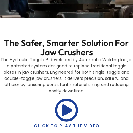
The Safer, Smarter Solution For
Jaw Crushers
The Hydraulic Toggle™, developed by Automatic Welding Inc., is
a patented system designed to replace traditional toggle
plates in jaw crushers. Engineered for both single-toggle and
double-toggle jaw crushers, it delivers precision, safety, and
efficiency, ensuring consistent material sizing and reducing
costly downtime.
CLICK TO PLAY THE VIDEO