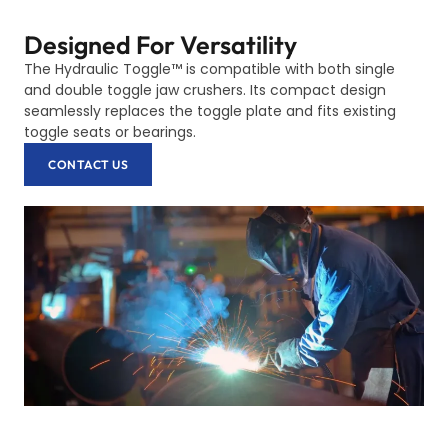
Designed For Versatility
The Hydraulic Toggle™ is compatible with both single
and double toggle jaw crushers. Its compact design
seamlessly replaces the toggle plate and fits existing
toggle seats or bearings.
CONTACT US