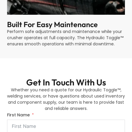
Built For Easy Maintenance
Perform safe adjustments and maintenance while your
crusher operates at full capacity. The Hydraulic Toggle™
ensures smooth operations with minimal downtime.
Get In Touch With Us
Whether you need a quote for our Hydraulic Toggle™,
welding services, or have questions about used inventory
and component supply, our team is here to provide fast
and reliable answers.
First Name