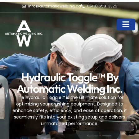
info@automaticwelding.ca
(548) 558-3325
Hydraulic Toggle™ By
Automatic Welding Inc.
The Hydraulic Toggle™ is the ultimate solution for
optimizing your crushing equipment. Designed to
enhance safety, efficiency, and ease of operation, it
seamlessly fits into your existing setup and delivers
unmatched performance.