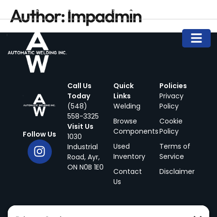
Author:
Impadmin
info@automaticwelding.ca
(548) 558-3325
Call Us
Quick
Policies
Today
Links
Privacy
(548)
Welding
Policy
558-3325
Browse
Cookie
Visit Us
Components
Policy
Follow Us
1030
Used
Terms of
Industrial
Inventory
Service
Road, Ayr,
ON N0B 1E0
Contact
Disclaimer
Us