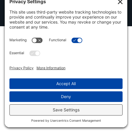
© 2026
Automatic Welding Inc. All rights reserved. Made with
by IMP Digital.